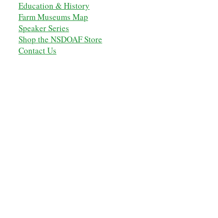
Education & History
Farm Museums Map
Speaker Series
Shop the NSDOAF Store
Contact Us
OUR ANCESTORS
MEMBERSHIP
MEMBERS' LOGIN
NSDOAF - STORE