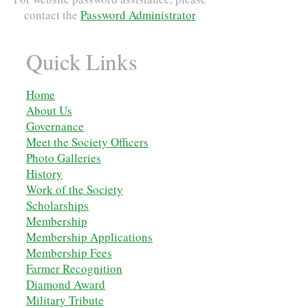
contact the
Password Administrator
Quick Links
Home
About Us
Governance
Meet the Society Officers
Photo Galleries
History
Work of the Society
Scholarships
M
embership
Membership Applications
Membership Fees
Farmer Recognition
Diamond Award
Military Tribute