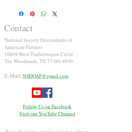
Contact
National Society Descendants of
American Farmers
10809 West Timberwagon Circle
The Woodlands, TX
77380-4030
E-Mail:
NSDOAF@gmail.com
Follow Us on Facebook
Visit our YouTube Channel
For website password assistance, please