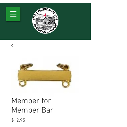
Member for
Member Bar
Price
$12.95