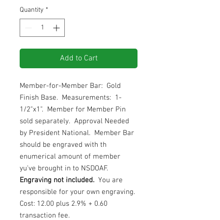
Quantity
*
Add to Cart
Member-for-Member Bar: Gold
Finish Base. Measurements: 1-
1/2"x1". Member for Member Pin
sold separately. Approval Needed
by President National. Member Bar
should be engraved with th
enumerical amount of member
yu've brought in to NSDOAF.
Engraving not included.
You are
responsible for your own engraving.
Cost: 12.00 plus 2.9% + 0.60
transaction fee.