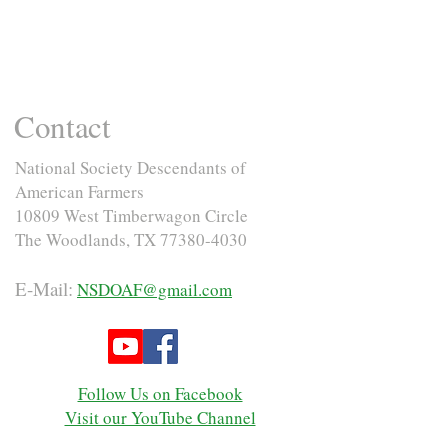
Contact
National Society Descendants of
American Farmers
10809 West Timberwagon Circle
The Woodlands, TX
77380-4030
E-Mail:
NSDOAF@gmail.com
Follow Us on Facebook
Visit our YouTube Channel