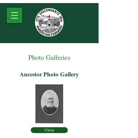
Photo Galleries
Ancestor Photo Gallery
View