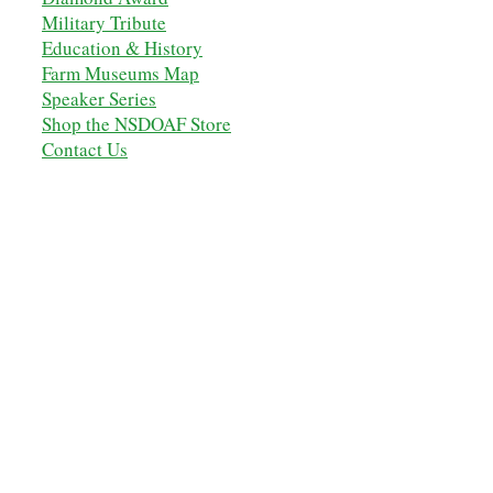
Military Tribute
Education & History
Farm Museums Map
Speaker Series
Shop the NSDOAF Store
Contact Us
OUR ANCESTORS
MEMBERSHIP
MEMBERS' LOGIN
NSDOAF - STORE