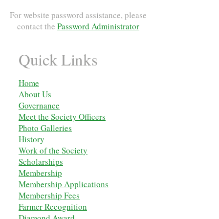
For website password assistance, please
contact the
Password Administrator
Quick Links
Home
About Us
Governance
Meet the Society Officers
Photo Galleries
History
Work of the Society
Scholarships
M
embership
Membership Applications
Membership Fees
Farmer Recognition
Diamond Award