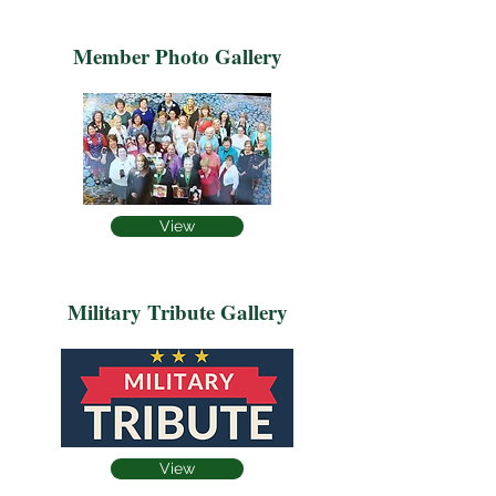
Member Photo Gallery
View
Military Tribute Gallery
View