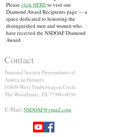
Please
click HERE
to visit our
Diamond Award Recipients page — a
space dedicated to honoring the
distinguished men and women who
have received the NSDOAF Diamond
Award.
Contact
National Society Descendants of
American Farmers
10809 West Timberwagon Circle
The Woodlands, TX
77380-4030
E-Mail:
NSDOAF@gmail.com