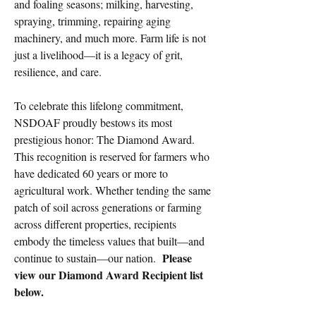
and foaling seasons; milking, harvesting,
spraying, trimming, repairing aging
machinery, and much more. Farm life is not
just a livelihood—it is a legacy of grit,
resilience, and care.
To celebrate this lifelong commitment,
NSDOAF proudly bestows its most
prestigious honor: The Diamond Award.
This recognition is reserved for farmers who
have dedicated 60 years or more to
agricultural work. Whether tending the same
patch of soil across generations or farming
across different properties, recipients
embody the timeless values that built—and
Please
continue to sustain—our nation.
view our Diamond Award Recipient list
below.