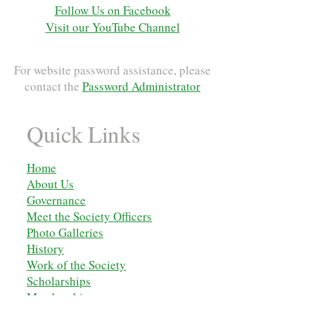
Follow Us on Facebook
Visit our YouTube Channel
For website password assistance, please
contact the
Password Administrator
Quick Links
Home
About Us
Governance
Meet the Society Officers
Photo Galleries
History
Work of the Society
Scholarships
M
embership
Membership Applications