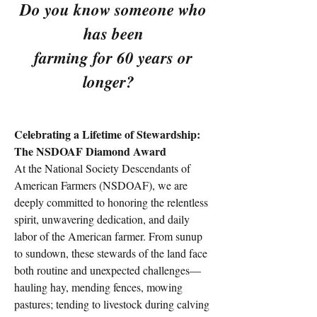
Do you know someone who
has been
farming for 60 years or
longer?
Celebrating a Lifetime of Stewardship:
The NSDOAF Diamond Award
At the National Society Descendants of
American Farmers (NSDOAF), we are
deeply committed to honoring the relentless
spirit, unwavering dedication, and daily
labor of the American farmer. From sunup
to sundown, these stewards of the land face
both routine and unexpected challenges—
hauling hay, mending fences, mowing
pastures; tending to livestock during calving