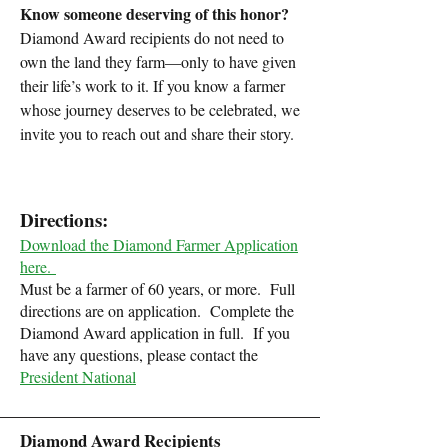
Know someone deserving of this honor?
Diamond Award recipients do not need to
own the land they farm—only to have given
their life’s work to it. If you know a farmer
whose journey deserves to be celebrated, we
invite you to reach out and share their story.
Directions:
Download the Diamond Farmer Application
here.
Must be a farmer of 60 years, or more.
Full
directions are on application.
Complete the
Diamond Award application in full.
If you
have any questions, please contact the
President National
Diamond Award Recipients