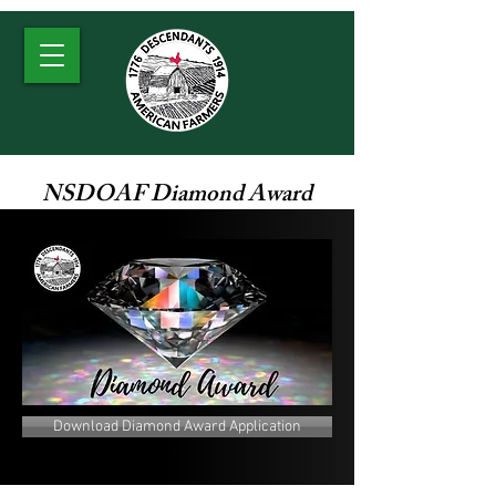
NSDOAF Diamond Award
Download Diamond Award Application