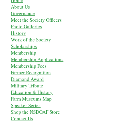
Home
About Us
Governance
Meet the Society Officers
Photo Galleries
History
Work of the Society
Scholarships
M
embership
Membership Applications
Membership Fees
Farmer Recognition
Diamond Award
Military Tribute
Education & History
Farm Museums Map
Speaker Series
Shop the NSDOAF Store
Contact Us