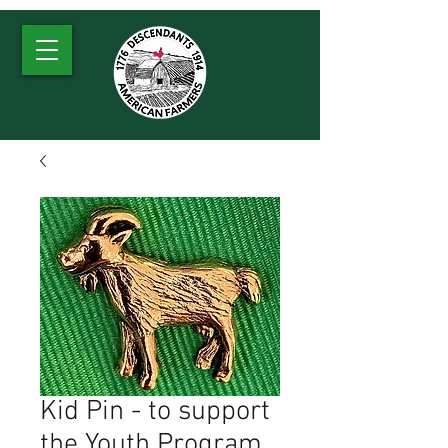
Kid Pin - to support
the Youth Program