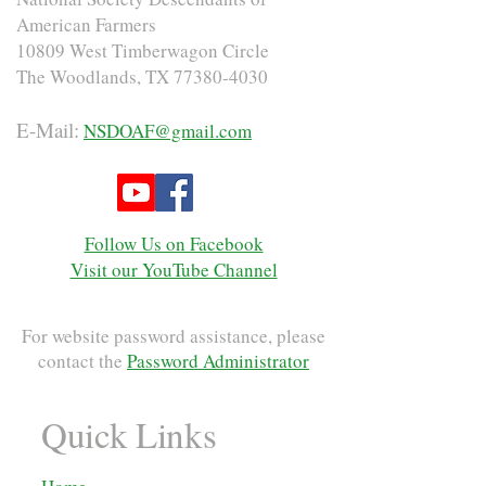
American Farmers
10809 West Timberwagon Circle
The Woodlands, TX
77380-4030
E-Mail:
NSDOAF@gmail.com
Follow Us on Facebook
Visit our YouTube Channel
For website password assistance, please
contact the
Password Administrator
Quick Links