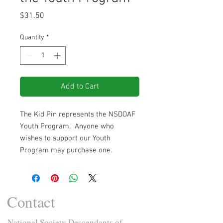
Price
$31.50
Quantity
*
Add to Cart
The Kid Pin represents the NSDOAF
Youth Program. Anyone who
wishes to support our Youth
Program may purchase one.
Contact
National Society Descendants of