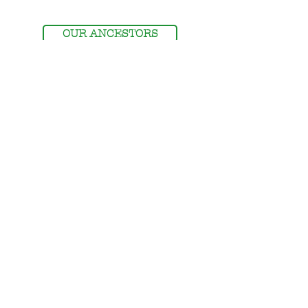
OUR ANCESTORS
MEMBERSHIP
MEMBERS' LOGIN
NSDOAF - STORE
The National Society Descendants of American
Farmers is a 501 (c) (3) non-profit organization.