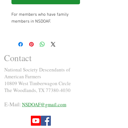
For members who have family
members in NSDOAF.
Contact
National Society Descendants of
American Farmers
10809 West Timberwagon Circle
The Woodlands, TX
77380-4030
E-Mail:
NSDOAF@gmail.com