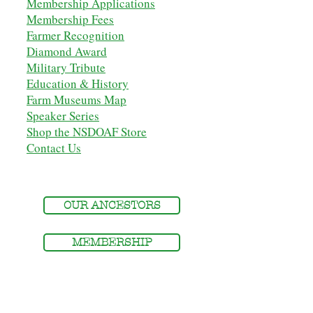
Membership Applications
Membership Fees
Farmer Recognition
Diamond Award
Military Tribute
Education & History
Farm Museums Map
Speaker Series
Shop the NSDOAF Store
Contact Us
OUR ANCESTORS
MEMBERSHIP
MEMBERS' LOGIN