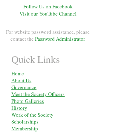
Follow Us on Facebook
Visit our YouTube Channel
For website password assistance, please
contact the
Password Administrator
Quick Links
Home
About Us
Governance
Meet the Society Officers
Photo Galleries
History
Work of the Society
Scholarships
M
embership