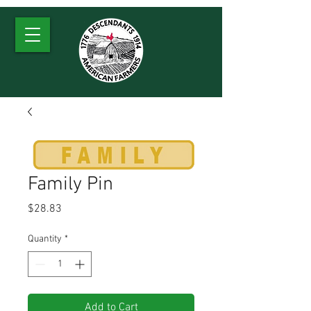
Family Pin
Price
$28.83
Quantity
*
Add to Cart