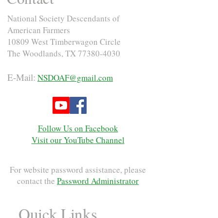
National Society Descendants of
American Farmers
10809 West Timberwagon Circle
The Woodlands, TX
77380-4030
E-Mail:
NSDOAF@gmail.com
Follow Us on Facebook
Visit our YouTube Channel
For website password assistance, please
contact the
Password Administrator
Quick Links