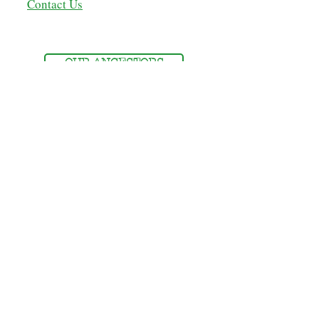
Contact Us
OUR ANCESTORS
MEMBERSHIP
MEMBERS' LOGIN
NSDOAF - STORE