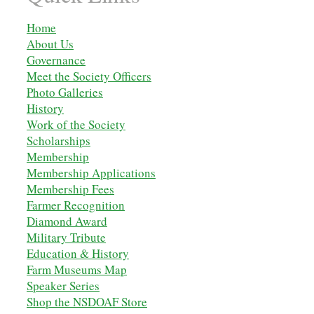
Home
About Us
Governance
Meet the Society Officers
Photo Galleries
History
Work of the Society
Scholarships
M
embership
Membership Applications
Membership Fees
Farmer Recognition
Diamond Award
Military Tribute
Education & History
Farm Museums Map
Speaker Series
Shop the NSDOAF Store