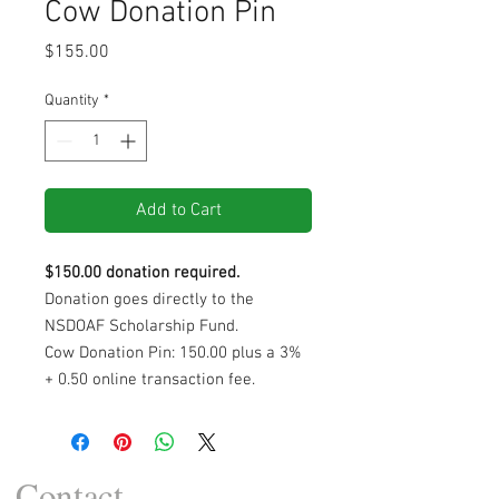
Cow Donation Pin
Price
$155.00
Quantity
*
Add to Cart
$150.00 donation required.
Donation goes directly to the
NSDOAF Scholarship Fund.
Cow Donation Pin: 150.00 plus a 3%
+ 0.50 online transaction fee.
Contact