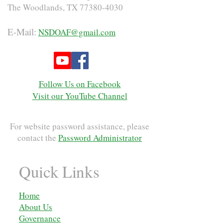
The Woodlands, TX
77380-4030
E-Mail:
NSDOAF@gmail.com
Follow Us on Facebook
Visit our YouTube Channel
For website password assistance, please
contact the
Password Administrator
Quick Links
Home
About Us
Governance