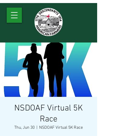
NSDOAF Virtual 5K
Race
Thu, Jun 30
  |  
NSDOAF Virtual 5K Race