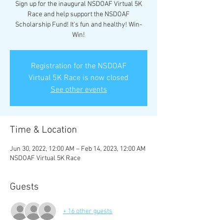
Sign up for the inaugural NSDOAF Virtual 5K
Race and help support the NSDOAF
Scholarship Fund! It's fun and healthy! Win-
Win!
Registration for the NSDOAF
Virtual 5K Race is now closed
See other events
Time & Location
Jun 30, 2022, 12:00 AM – Feb 14, 2023, 12:00 AM
NSDOAF Virtual 5K Race
Guests
+ 16 other guests