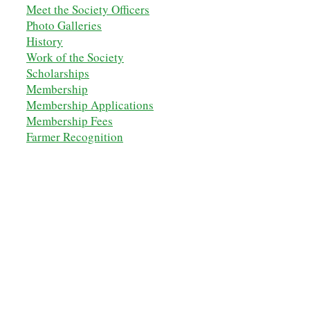
Meet the Society Officers
Photo Galleries
History
Work of the Society
Scholarships
M
embership
Membership Applications
Membership Fees
Farmer Recognition
Diamond Award
Military Tribute
Education & History
Farm Museums Map
Speaker Series
Shop the NSDOAF Store
Contact Us
OUR ANCESTORS