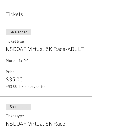
Tickets
Sale ended
Ticket type
NSDOAF Virtual 5K Race-ADULT
More info
Price
$35.00
+$0.88 ticket service fee
Sale ended
Ticket type
NSDOAF Virtual 5K Race -