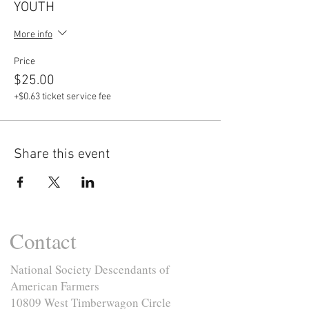
YOUTH
More info
Price
$25.00
+$0.63 ticket service fee
Share this event
Contact
National Society Descendants of
American Farmers
10809 West Timberwagon Circle