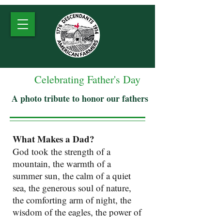
Celebrating Father's Day
A photo tribute to honor our fathers
What Makes a Dad?
God took the strength of a
mountain, the warmth of a
summer sun, the calm of a quiet
sea, the generous soul of nature,
the comforting arm of night, the
wisdom of the eagles, the power of