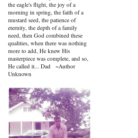
the eagle's flight, the joy of a
morning in spring, the faith of a
mustard seed, the patience of
eternity, the depth of a family
need, then God combined these
qualities, when there was nothing
more to add, He knew His
masterpiece was complete, and so,
He called it... Dad ~Author
Unknown